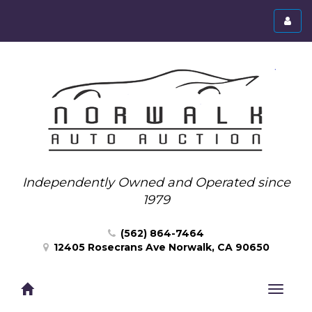
Toggl
menu
Independently Owned and Operated since
1979
(562) 864-7464
12405 Rosecrans Ave Norwalk, CA 90650
Toggle
navigat