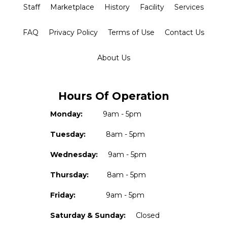
Staff
Marketplace
History
Facility
Services
FAQ
Privacy Policy
Terms of Use
Contact Us
About Us
Hours Of Operation
Monday:
9am - 5pm
Tuesday:
8am - 5pm
Wednesday:
9am - 5pm
Thursday:
8am - 5pm
Friday:
9am - 5pm
Saturday & Sunday:
Closed